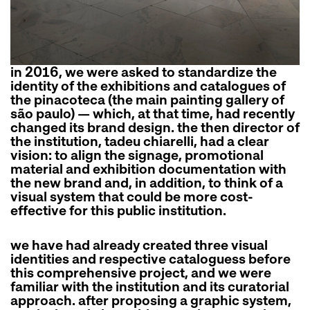
in 2016, we were asked to standardize the
identity of the exhibitions and catalogues of
the pinacoteca (the main painting gallery of
são paulo) — which, at that time, had recently
changed its brand design. the then director of
the institution, tadeu chiarelli, had a clear
vision: to align the signage, promotional
material and exhibition documentation with
the new brand and, in addition, to think of a
visual system that could be more cost-
effective for this public institution.
we have had already created three visual
identities and respective cataloguess before
this comprehensive project, and we were
familiar with the institution and its curatorial
approach. after proposing a graphic system,