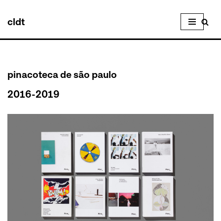
cldt
Skip
to
content
pinacoteca de são paulo
2016-2019