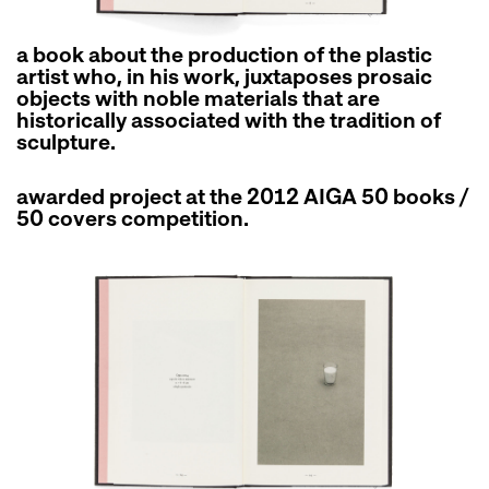
a book about the production of the plastic
artist who, in his work, juxtaposes prosaic
objects with noble materials that are
historically associated with the tradition of
sculpture.
awarded project at the 2012 AIGA 50 books /
50 covers competition.