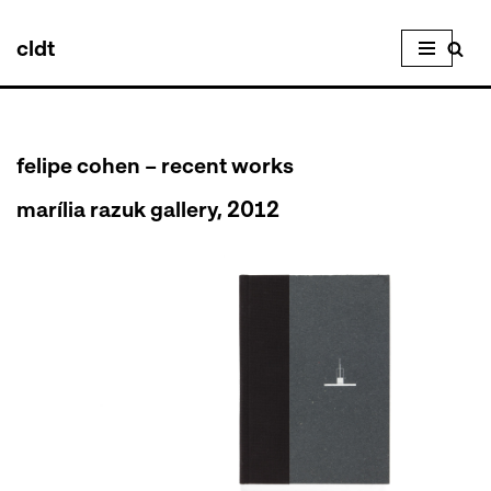
cldt
Skip
to
content
felipe cohen – recent works
marília razuk gallery, 2012